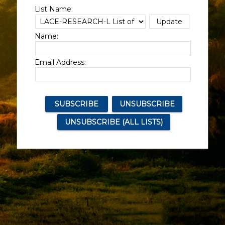
List Name:
Name:
Email Address: