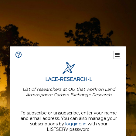
LACE-RESEARCH-L
List of researchers at OU that work on Land
Atmosphere Carbon Exchange Research
To subscribe or unsubscribe, enter your name
and email address. You can also manage your
subscriptions by
logging in
with your
LISTSERV password.