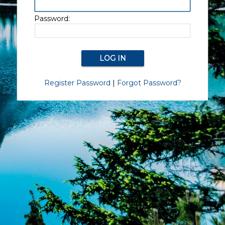
Password:
Register Password
|
Forgot Password?