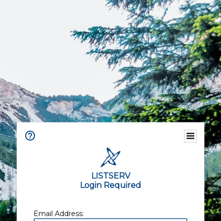
LISTSERV
Login Required
Email Address: