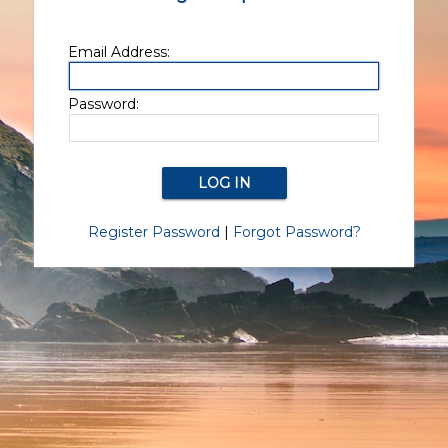
Email Address:
Password:
Register Password
|
Forgot Password?