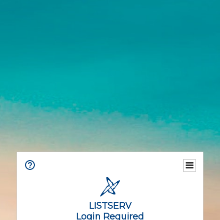
LISTSERV
Login Required