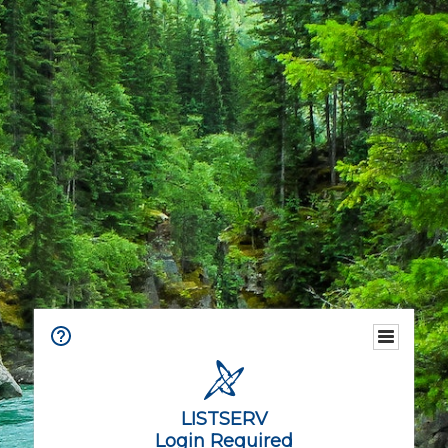
LISTSERV
Login Required