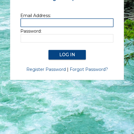
Email Address:
Password:
Register Password
|
Forgot Password?