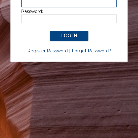
Password:
Register Password
|
Forgot Password?