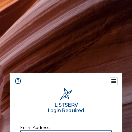
LISTSERV
Login Required
Email Address: