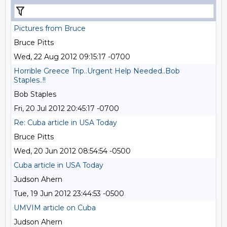
Pictures from Bruce
Bruce Pitts
Wed, 22 Aug 2012 09:15:17 -0700
Horrible Greece Trip..Urgent Help Needed..Bob
Staples..!!
Bob Staples
Fri, 20 Jul 2012 20:45:17 -0700
Re: Cuba article in USA Today
Bruce Pitts
Wed, 20 Jun 2012 08:54:54 -0500
Cuba article in USA Today
Judson Ahern
Tue, 19 Jun 2012 23:44:53 -0500
UMVIM article on Cuba
Judson Ahern