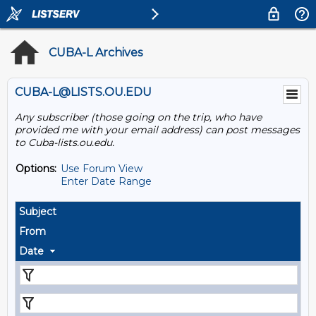
CUBA-L Archives
CUBA-L@LISTS.OU.EDU
Any subscriber (those going on the trip, who have
provided me with your email address) can post messages
to Cuba-lists.ou.edu.
Options:
Use Forum View
Enter Date Range
Subject
From
Date