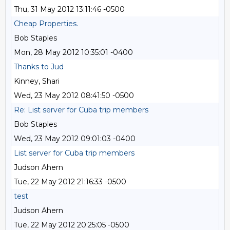
Thu, 31 May 2012 13:11:46 -0500
Cheap Properties.
Bob Staples
Mon, 28 May 2012 10:35:01 -0400
Thanks to Jud
Kinney, Shari
Wed, 23 May 2012 08:41:50 -0500
Re: List server for Cuba trip members
Bob Staples
Wed, 23 May 2012 09:01:03 -0400
List server for Cuba trip members
Judson Ahern
Tue, 22 May 2012 21:16:33 -0500
test
Judson Ahern
Tue, 22 May 2012 20:25:05 -0500