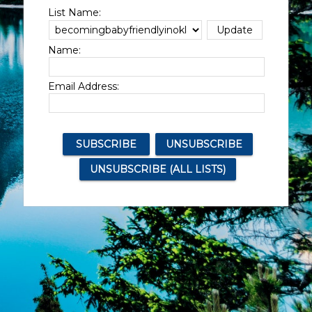
List Name:
Name:
Email Address: