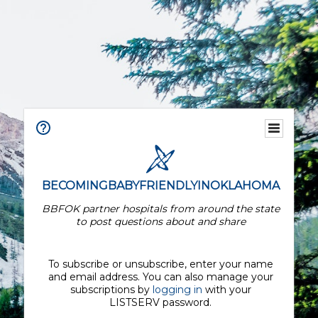
BECOMINGBABYFRIENDLYINOKLAHOMA
BBFOK partner hospitals from around the state
to post questions about and share
To subscribe or unsubscribe, enter your name
and email address. You can also manage your
subscriptions by
logging in
with your
LISTSERV password.