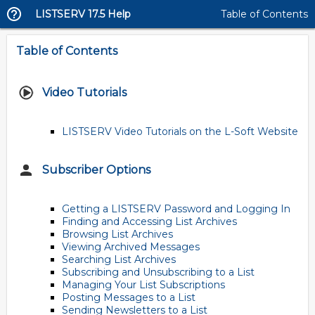
LISTSERV 17.5 Help
Table of Contents
Table of Contents
Video Tutorials
LISTSERV Video Tutorials on the L-Soft Website
Subscriber Options
Getting a LISTSERV Password and Logging In
Finding and Accessing List Archives
Browsing List Archives
Viewing Archived Messages
Searching List Archives
Subscribing and Unsubscribing to a List
Managing Your List Subscriptions
Posting Messages to a List
Sending Newsletters to a List