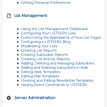
Setting Personal Preferences
List Management
Using the List Management Dashboard
Configuring Your LISTSERV Lists
Customizing the Appearance of Your List Pages
Configuring a LISTSERV Blog
Moderating Your Lists
Creating List Reports
Creating Subscriber Reports
Creating List Activity Reports
Adding, Deleting and Managing Subscribers
Adding and Deleting Subscribers in Bulk
Editing Web Templates
Editing Mail Templates
Creating and Editing Newsletter Templates
Issuing Direct Commands to LISTSERV
Server Administration