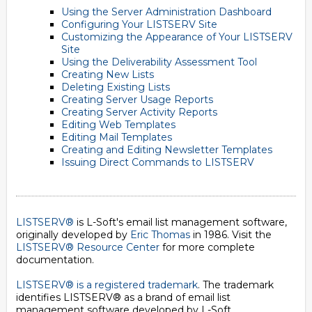
Using the Server Administration Dashboard
Configuring Your LISTSERV Site
Customizing the Appearance of Your LISTSERV
Site
Using the Deliverability Assessment Tool
Creating New Lists
Deleting Existing Lists
Creating Server Usage Reports
Creating Server Activity Reports
Editing Web Templates
Editing Mail Templates
Creating and Editing Newsletter Templates
Issuing Direct Commands to LISTSERV
LISTSERV®
is L-Soft's email list management software,
originally developed by
Eric Thomas
in 1986. Visit the
LISTSERV® Resource Center
for more complete
documentation.
LISTSERV® is a registered trademark
. The trademark
identifies LISTSERV® as a brand of email list
management software developed by
L-Soft
.