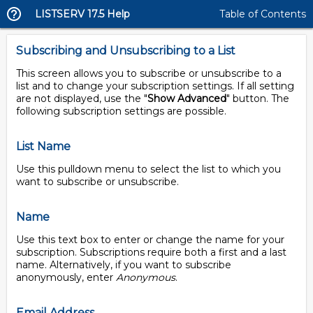
LISTSERV 17.5 Help
Table of Contents
Subscribing and Unsubscribing to a List
This screen allows you to subscribe or unsubscribe to a
list and to change your subscription settings. If all setting
are not displayed, use the "
Show Advanced
" button. The
following subscription settings are possible.
List Name
Use this pulldown menu to select the list to which you
want to subscribe or unsubscribe.
Name
Use this text box to enter or change the name for your
subscription. Subscriptions require both a first and a last
name. Alternatively, if you want to subscribe
anonymously, enter
Anonymous
.
Email Address