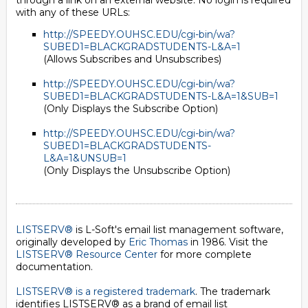
through a link on an external website. No login is required
with any of these URLs:
http://SPEEDY.OUHSC.EDU/cgi-bin/wa?
SUBED1=BLACKGRADSTUDENTS-L&A=1
(Allows Subscribes and Unsubscribes)
http://SPEEDY.OUHSC.EDU/cgi-bin/wa?
SUBED1=BLACKGRADSTUDENTS-L&A=1&SUB=1
(Only Displays the Subscribe Option)
http://SPEEDY.OUHSC.EDU/cgi-bin/wa?
SUBED1=BLACKGRADSTUDENTS-
L&A=1&UNSUB=1
(Only Displays the Unsubscribe Option)
LISTSERV®
is L-Soft's email list management software,
originally developed by
Eric Thomas
in 1986. Visit the
LISTSERV® Resource Center
for more complete
documentation.
LISTSERV® is a registered trademark
. The trademark
identifies LISTSERV® as a brand of email list