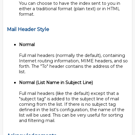
You can choose to have the index sent to you in
either a traditional format (plain text) or in HTML
format.
Mail Header Style
Normal
Full mail headers (normally the default), containing
Internet routing information, MIME headers, and so
forth. The "To" header contains the address of the
list.
Normal (List Name in Subject Line)
Full mail headers (like the default) except that a
"subject tag" is added to the subject line of mail
coming from the list. If there is no subject tag
defined in the list's configuration, the name of the
list will be used. This can be very useful for sorting
and filtering mail.