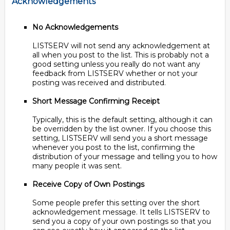
Acknowledgements
No Acknowledgements
LISTSERV will not send any acknowledgement at
all when you post to the list. This is probably not a
good setting unless you really do not want any
feedback from LISTSERV whether or not your
posting was received and distributed.
Short Message Confirming Receipt
Typically, this is the default setting, although it can
be overridden by the list owner. If you choose this
setting, LISTSERV will send you a short message
whenever you post to the list, confirming the
distribution of your message and telling you to how
many people it was sent.
Receive Copy of Own Postings
Some people prefer this setting over the short
acknowledgement message. It tells LISTSERV to
send you a copy of your own postings so that you