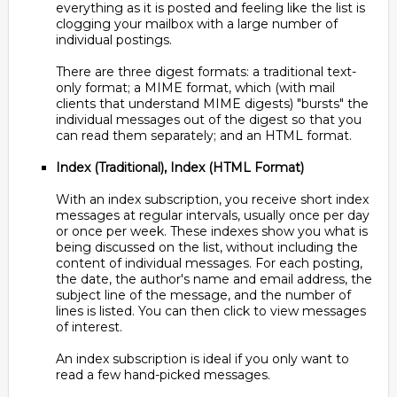
everything as it is posted and feeling like the list is
clogging your mailbox with a large number of
individual postings.
There are three digest formats: a traditional text-
only format; a MIME format, which (with mail
clients that understand MIME digests) "bursts" the
individual messages out of the digest so that you
can read them separately; and an HTML format.
Index (Traditional), Index (HTML Format)
With an index subscription, you receive short index
messages at regular intervals, usually once per day
or once per week. These indexes show you what is
being discussed on the list, without including the
content of individual messages. For each posting,
the date, the author's name and email address, the
subject line of the message, and the number of
lines is listed. You can then click to view messages
of interest.
An index subscription is ideal if you only want to
read a few hand-picked messages.