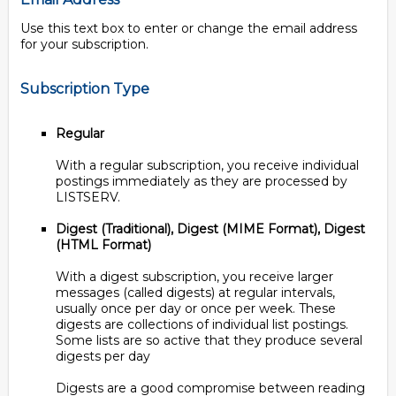
Use this text box to enter or change the email address
for your subscription.
Subscription Type
Regular
With a regular subscription, you receive individual
postings immediately as they are processed by
LISTSERV.
Digest (Traditional), Digest (MIME Format), Digest
(HTML Format)
With a digest subscription, you receive larger
messages (called digests) at regular intervals,
usually once per day or once per week. These
digests are collections of individual list postings.
Some lists are so active that they produce several
digests per day
Digests are a good compromise between reading