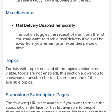
can see exactly how it appeared on the list.
Miscellaneous
Mail Delivery Disabled Temporarily
This option toggles the receipt of mail from the list.
You may want to disable mail delivery if you will be
away from your email for an extended period of
time.
Topics
For lists with topics enabled (if the topics section is not
visible, topics are not enabled), this section allows you to
subscribe or unsubscribe to all, some or none of the
available topics.
Standalone Subscription Pages
The following URLs are available if you want to make the
subscription interface for this list available to people