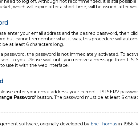
need to log off. Although not recommended, it is still possible t
ket, which will expire after a short time, will be issued, after whi
ord
se enter your email address and the desired password, then clic
rd but cannot remember what it was, this procedure will automat
be at least 6 characters long.
 a password, the password is not immediately activated. To activ
il sent to you. Please wait until you receive a message from LI
to use it with the web interface.
rd
lease enter your email address, your current LISTSERV password
hange Password
" button. The password must be at least 6 charac
nagement software, originally developed by
Eric Thomas
in 1986. V