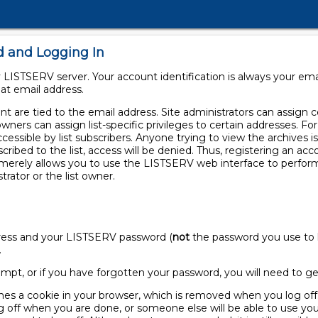
d and Logging In
LISTSERV server. Your account identification is always your em
at email address.
 are tied to the email address. Site administrators can assign cer
owners can assign list-specific privileges to certain addresses. F
ccessible by list subscribers. Anyone trying to view the archives is
scribed to the list, access will be denied. Thus, registering an a
t merely allows you to use the LISTSERV web interface to perfor
trator or the list owner.
ddress and your LISTSERV password (
not
the password you use to l
.
 prompt, or if you have forgotten your password, you will need to 
nes a cookie in your browser, which is removed when you log off.
off when you are done, or someone else will be able to use you