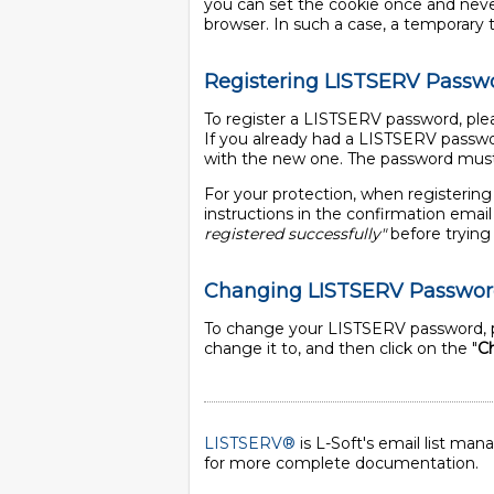
you can set the cookie once and never 
browser. In such a case, a temporary tic
Registering LISTSERV Passw
To register a LISTSERV password, plea
If you already had a LISTSERV passwo
with the new one. The password must 
For your protection, when registering
instructions in the confirmation ema
registered successfully"
before trying 
Changing LISTSERV Passwo
To change your LISTSERV password, p
change it to, and then click on the "
C
LISTSERV®
is L-Soft's email list ma
for more complete documentation.