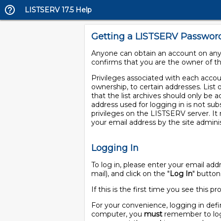
LISTSERV 17.5 Help
Getting a LISTSERV Passwor
Anyone can obtain an account on any 
confirms that you are the owner of th
Privileges associated with each account
ownership, to certain addresses. List 
that the list archives should only be a
address used for logging in is not sub
privileges on the LISTSERV server. I
your email address by the site adminis
Logging In
To log in, please enter your email a
mail), and click on the "
Log In
" button
If this is the first time you see this
For your convenience, logging in defi
computer, you
must
remember to log 