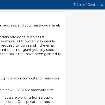
Table of Contents
ail address, and your password merely
tain privileges, such as list
or example, a list owner may decide
 required to log in and if the email
ccount does not grant you any special
m the tasks that have been granted to
og in to your computer or read your
get a new LISTSERV password first.
 If you are working from a public
r account. On a private computer,