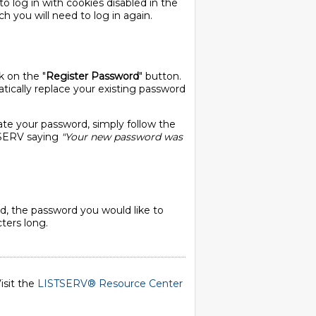
o log in with cookies disabled in the
ch you will need to log in again.
k on the "
Register Password
" button.
ically replace your existing password
ate your password, simply follow the
STSERV saying
"Your new password was
, the password you would like to
ters long.
isit the
LISTSERV® Resource Center