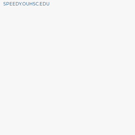
SPEEDY.OUHSC.EDU