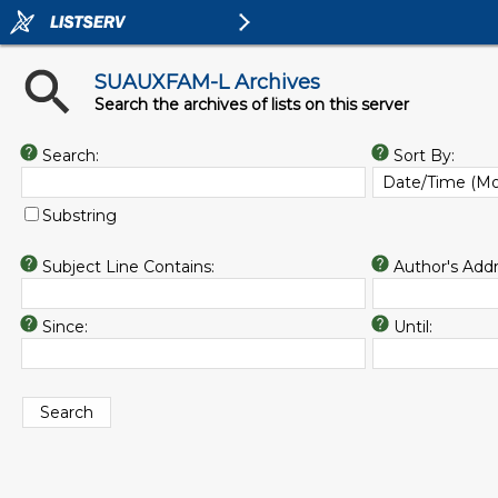
SUAUXFAM-L Archives
Search the archives of lists on this server
Search:
Sort By:
Substring
Subject Line Contains:
Author's Addr
Since:
Until: