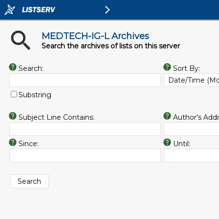
MEDTECH-IG-L Archives
Search the archives of lists on this server
Search:
Sort By:
Substring
Subject Line Contains:
Author's Addr
Since:
Until: