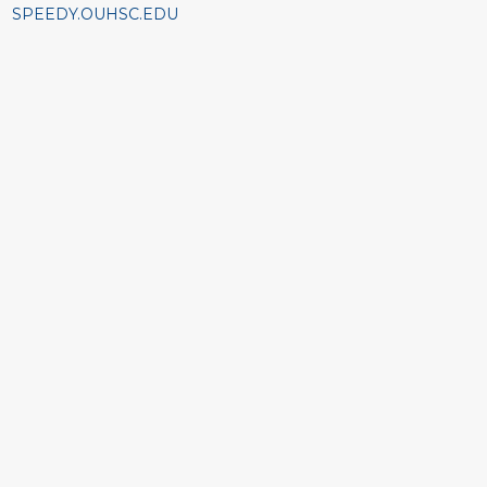
SPEEDY.OUHSC.EDU