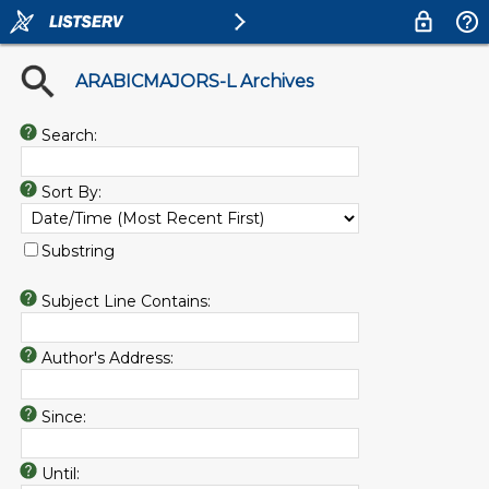
ARABICMAJORS-L Archives
Search:
Sort By:
Substring
Subject Line Contains:
Author's Address:
Since:
Until: