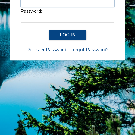
Password:
Register Password
|
Forgot Password?