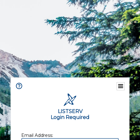
LISTSERV
Login Required
Email Address: