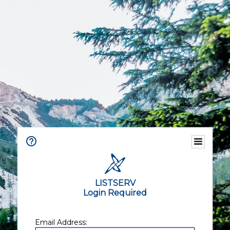
LISTSERV
Login Required
Email Address: