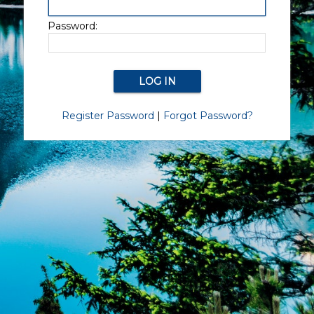
Password:
Register Password
|
Forgot Password?