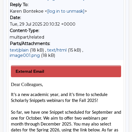
Reply To:
Karen Bontekoe <
[log in to unmask]
>
Date:
Tue, 29 Jul 2025 20:10:32 +0000
Content-Type:
multipart/related
Parts/Attachments:
text/plain
(18 kB) ,
text/html
(15 kB) ,
image001.png
(18 kB)