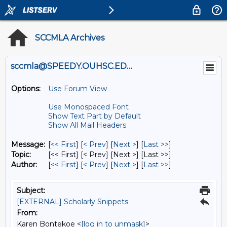
SCCMLA Archives
sccmla@SPEEDY.OUHSC.EDU
Options:
Use Forum View
Use Monospaced Font
Show Text Part by Default
Show All Mail Headers
Message:
[
<< First
] [
< Prev
]
[
Next >
] [
Last >>
]
Topic:
[<< First] [< Prev]
[Next >] [Last >>]
Author:
[
<< First
] [
< Prev
]
[
Next >
] [
Last >>
]
Subject:
[EXTERNAL] Scholarly Snippets
From:
Karen Bontekoe <
[log in to unmask]
>