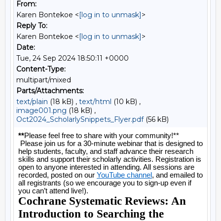
From:
Karen Bontekoe <
[log in to unmask]
>
Reply To:
Karen Bontekoe <
[log in to unmask]
>
Date:
Tue, 24 Sep 2024 18:50:11 +0000
Content-Type:
multipart/mixed
Parts/Attachments:
text/plain
(18 kB) ,
text/html
(10 kB) ,
image001.png
(18 kB) ,
Oct2024_ScholarlySnippets_Flyer.pdf
(56 kB)