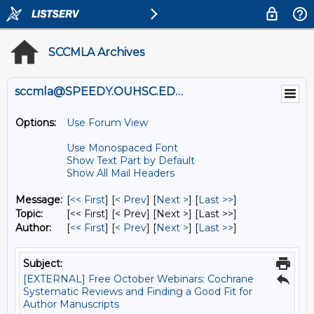
SCCMLA Archives
sccmla@SPEEDY.OUHSC.EDU
Options:
Use Forum View
Use Monospaced Font
Show Text Part by Default
Show All Mail Headers
Message:
[
<< First
] [
< Prev
]
[
Next >
] [
Last >>
]
Topic:
[<< First] [< Prev]
[Next >] [Last >>]
Author:
[
<< First
] [
< Prev
]
[
Next >
] [
Last >>
]
Subject:
[EXTERNAL] Free October Webinars: Cochrane
Systematic Reviews and Finding a Good Fit for
Author Manuscripts