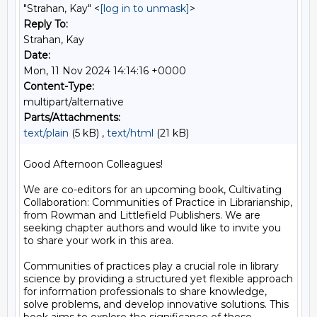
"Strahan, Kay" <
[log in to unmask]
>
Reply To:
Strahan, Kay
Date:
Mon, 11 Nov 2024 14:14:16 +0000
Content-Type:
multipart/alternative
Parts/Attachments:
text/plain
(5 kB) ,
text/html
(21 kB)
Good Afternoon Colleagues!

We are co-editors for an upcoming book, Cultivating 
Collaboration: Communities of Practice in Librarianship, 
from Rowman and Littlefield Publishers. We are 
seeking chapter authors and would like to invite you 
to share your work in this area.

Communities of practices play a crucial role in library 
science by providing a structured yet flexible approach 
for information professionals to share knowledge, 
solve problems, and develop innovative solutions. This 