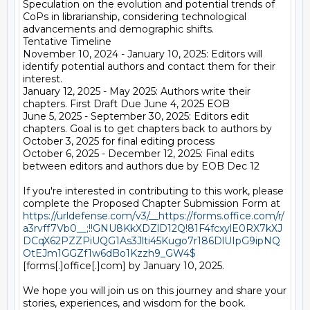
Speculation on the evolution and potential trends of 
CoPs in librarianship, considering technological 
advancements and demographic shifts.

Tentative Timeline

November 10, 2024 - January 10, 2025: Editors will 
identify potential authors and contact them for their 
interest.

January 12, 2025 - May 2025: Authors write their 
chapters. First Draft Due June 4, 2025 EOB

June 5, 2025 - September 30, 2025: Editors edit 
chapters. Goal is to get chapters back to authors by 
October 3, 2025 for final editing process

October 6, 2025 - December 12, 2025: Final edits 
between editors and authors due by EOB Dec 12

If you're interested in contributing to this work, please 
complete the Proposed Chapter Submission Form at 
https://urldefense.com/v3/__https://forms.office.com/r/
a3rvff7Vb0__;!!GNU8KkXDZlD12Q!81F4fcxylE0RX7kXJ
DCqX62PZZPiUQG1As3Jlti45Kugo7r186DlUIpG9ipNQ
OtEJm1GGZf1w6dBo1Kzzh9_GW4$
[forms[.]office[.]com] by January 10, 2025.

We hope you will join us on this journey and share your 
stories, experiences, and wisdom for the book.
