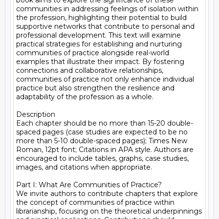
book aims to explore the significance of these 
communities in addressing feelings of isolation within 
the profession, highlighting their potential to build 
supportive networks that contribute to personal and 
professional development. This text will examine 
practical strategies for establishing and nurturing 
communities of practice alongside real-world 
examples that illustrate their impact. By fostering 
connections and collaborative relationships, 
communities of practice not only enhance individual 
practice but also strengthen the resilience and 
adaptability of the profession as a whole.

Description

Each chapter should be no more than 15-20 double-
spaced pages (case studies are expected to be no 
more than 5-10 double-spaced pages); Times New 
Roman, 12pt font; Citations in APA style. Authors are 
encouraged to include tables, graphs, case studies, 
images, and citations when appropriate.

Part I: What Are Communities of Practice?

We invite authors to contribute chapters that explore 
the concept of communities of practice within 
librarianship, focusing on the theoretical underpinnings 