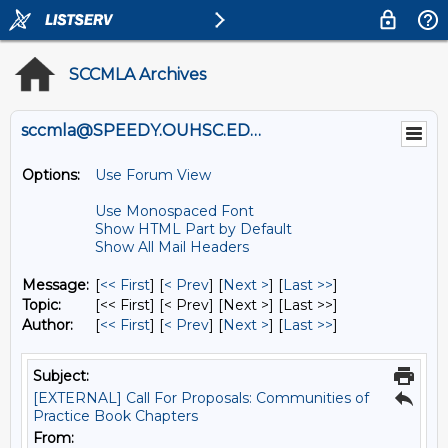
SCCMLA Archives
sccmla@SPEEDY.OUHSC.EDU
Options:
Use Forum View
Use Monospaced Font
Show HTML Part by Default
Show All Mail Headers
Message:
[
<< First
] [
< Prev
]
[
Next >
] [
Last >>
]
Topic:
[<< First] [< Prev]
[Next >] [Last >>]
Author:
[
<< First
] [
< Prev
]
[
Next >
] [
Last >>
]
Subject:
[EXTERNAL] Call For Proposals: Communities of
Practice Book Chapters
From: