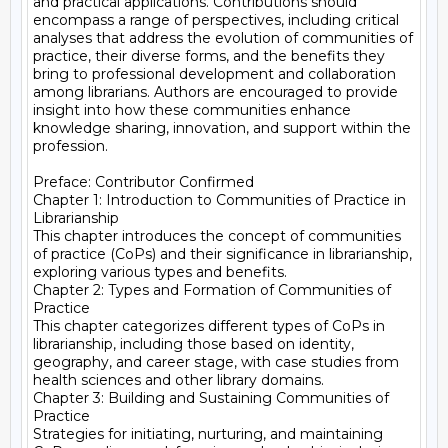
and practical applications. Contributions should 
encompass a range of perspectives, including critical 
analyses that address the evolution of communities of 
practice, their diverse forms, and the benefits they 
bring to professional development and collaboration 
among librarians. Authors are encouraged to provide 
insight into how these communities enhance 
knowledge sharing, innovation, and support within the 
profession.

Preface: Contributor Confirmed

Chapter 1: Introduction to Communities of Practice in 
Librarianship

This chapter introduces the concept of communities 
of practice (CoPs) and their significance in librarianship, 
exploring various types and benefits.

Chapter 2: Types and Formation of Communities of 
Practice

This chapter categorizes different types of CoPs in 
librarianship, including those based on identity, 
geography, and career stage, with case studies from 
health sciences and other library domains.

Chapter 3: Building and Sustaining Communities of 
Practice

Strategies for initiating, nurturing, and maintaining 