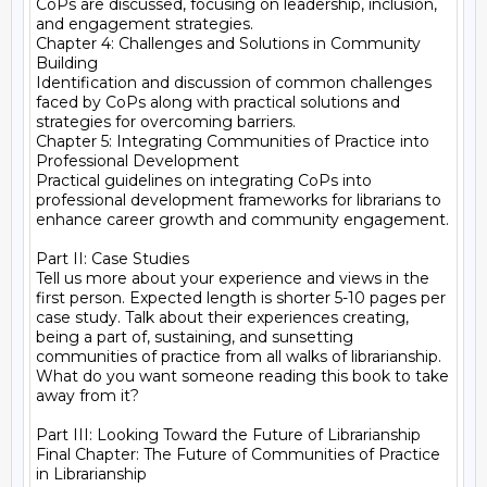
CoPs are discussed, focusing on leadership, inclusion, 
and engagement strategies.

Chapter 4: Challenges and Solutions in Community 
Building

Identification and discussion of common challenges 
faced by CoPs along with practical solutions and 
strategies for overcoming barriers.

Chapter 5: Integrating Communities of Practice into 
Professional Development

Practical guidelines on integrating CoPs into 
professional development frameworks for librarians to 
enhance career growth and community engagement.

Part II: Case Studies

Tell us more about your experience and views in the 
first person. Expected length is shorter 5-10 pages per 
case study. Talk about their experiences creating, 
being a part of, sustaining, and sunsetting 
communities of practice from all walks of librarianship. 
What do you want someone reading this book to take 
away from it?

Part III: Looking Toward the Future of Librarianship

Final Chapter: The Future of Communities of Practice 
in Librarianship
