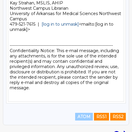
Kay Strahan, MSLIS, AHIP

Northwest Campus Librarian

University of Arkansas for Medical Sciences Northwest 
Campus

479-521-7615  |  
[log in to unmask]
<mailto:[log in to 
unmask]>

----------------------------------------------------------------------

Confidentiality Notice: This e-mail message, including 
any attachments, is for the sole use of the intended 
recipient(s) and may contain confidential and 
privileged information. Any unauthorized review, use, 
disclosure or distribution is prohibited. If you are not 
the intended recipient, please contact the sender by 
reply e-mail and destroy all copies of the original 
message.

ATOM
RSS1
RSS2