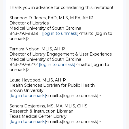
Thank you in advance for considering this invitation!

Shannon D. Jones, EdD, MLS, M.Ed, AHIP

Director of Libraries

Medical University of South Carolina

843-792-8839 | 
[log in to unmask]
<mailto:[log in to 
unmask]>

Tamara Nelson, MLIS, AHIP

Director of Library Engagement & User Experience

Medical University of South Carolina

843-792-8272 
[log in to unmask]
<mailto:[log in to 
unmask]>

Laura Haygood, MLIS, AHIP

Health Sciences Librarian for Public Health

[log in to unmask]
<mailto:[log in to unmask]>

Sandra Desjardins, MS, MA, MLIS, CHIS

Research & Instruction Librarian

[log in to unmask]
<mailto:[log in to unmask]>
