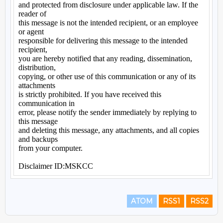
ATOM
RSS1
RSS2