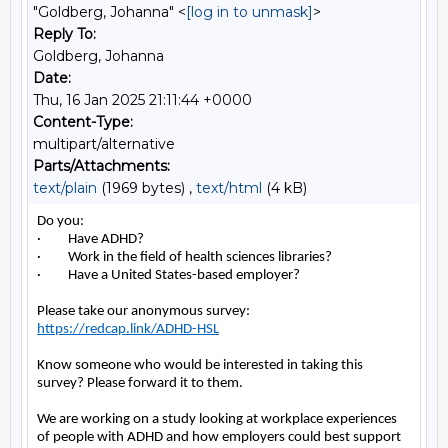
"Goldberg, Johanna" <
[log in to unmask]
>
Reply To:
Goldberg, Johanna
Date:
Thu, 16 Jan 2025 21:11:44 +0000
Content-Type:
multipart/alternative
Parts/Attachments:
text/plain
(1969 bytes) ,
text/html
(4 kB)