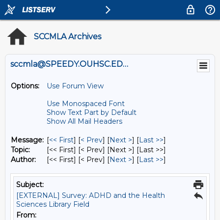
SCCMLA Archives
sccmla@SPEEDY.OUHSC.EDU
Options:
Use Forum View
Use Monospaced Font
Show Text Part by Default
Show All Mail Headers
Message:
[
<< First
] [
< Prev
]
[
Next >
] [
Last >>
]
Topic:
[<< First] [< Prev]
[Next >] [Last >>]
Author:
[<< First] [< Prev]
[
Next >
] [
Last >>
]
Subject:
[EXTERNAL] Survey: ADHD and the Health
Sciences Library Field
From: