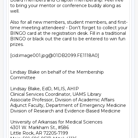
Board members and Chapter membership. Feel free 
to bring your mentor or conference buddy along as 
well.

Also for all new members, student members, and first-
time meeting attendees! - Don't forget to collect your 
BINGO card at the registration desk. Fill in a traditional 
BINGO or black out the card to be entered to win fun 
prizes.

[cid:image001.jpg@01DB2099.FE1118A0]

Lindsay Blake on behalf of the Membership 
Committee

Lindsay Blake, EdD, MLIS, AHIP

Clinical Services Coordinator, UAMS Library

Associate Professor, Division of Academic Affairs

Adjunct Faculty, Department of Emergency Medicine

Division of Research and Evidence-Based Medicine

University of Arkansas for Medical Sciences

4301 W. Markham St., #586

Little Rock, AR 72205-7199
