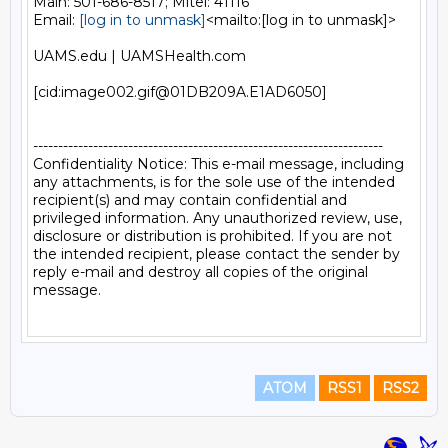
Main: 501-686-8517; Mitel: 41116

Email: 
[log in to unmask]
<mailto:[log in to unmask]>

UAMS.edu | UAMSHealth.com

[cid:image002.gif@01DB209A.E1AD6050]

----------------------------------------------------------------------

Confidentiality Notice: This e-mail message, including 
any attachments, is for the sole use of the intended 
recipient(s) and may contain confidential and 
privileged information. Any unauthorized review, use, 
disclosure or distribution is prohibited. If you are not 
the intended recipient, please contact the sender by 
reply e-mail and destroy all copies of the original 
message.

ATOM
RSS1
RSS2