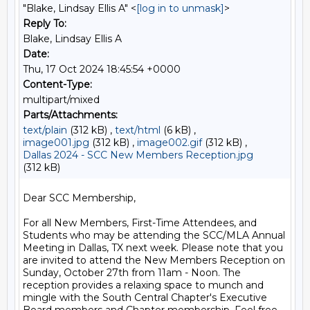
"Blake, Lindsay Ellis A" <
[log in to unmask]
>
Reply To:
Blake, Lindsay Ellis A
Date:
Thu, 17 Oct 2024 18:45:54 +0000
Content-Type:
multipart/mixed
Parts/Attachments:
text/plain
(312 kB) ,
text/html
(6 kB) ,
image001.jpg
(312 kB) ,
image002.gif
(312 kB) ,
Dallas 2024 - SCC New Members Reception.jpg
(312 kB)
Dear SCC Membership,

For all New Members, First-Time Attendees, and 
Students who may be attending the SCC/MLA Annual 
Meeting in Dallas, TX next week. Please note that you 
are invited to attend the New Members Reception on 
Sunday, October 27th from 11am - Noon. The 
reception provides a relaxing space to munch and 
mingle with the South Central Chapter's Executive 