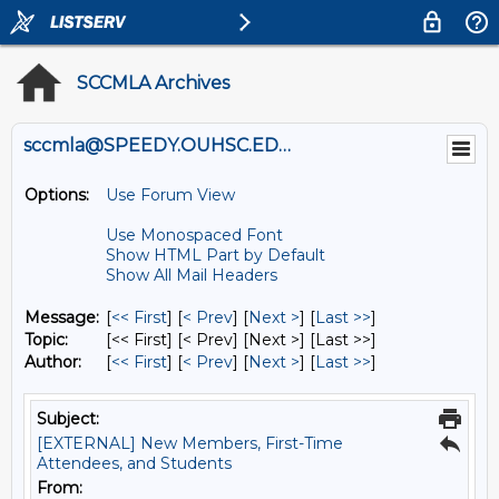
SCCMLA Archives
sccmla@SPEEDY.OUHSC.EDU
Options:
Use Forum View
Use Monospaced Font
Show HTML Part by Default
Show All Mail Headers
Message:
[
<< First
] [
< Prev
]
[
Next >
] [
Last >>
]
Topic:
[<< First] [< Prev]
[Next >] [Last >>]
Author:
[
<< First
] [
< Prev
]
[
Next >
] [
Last >>
]
Subject:
[EXTERNAL] New Members, First-Time
Attendees, and Students
From: