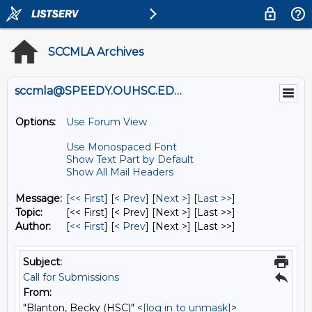
SCCMLA Archives
sccmla@SPEEDY.OUHSC.EDU
Options:
Use Forum View
Use Monospaced Font
Show Text Part by Default
Show All Mail Headers
Message:
[
<< First
] [
< Prev
]
[
Next >
] [
Last >>
]
Topic:
[<< First] [< Prev]
[Next >] [Last >>]
Author:
[
<< First
] [
< Prev
]
[Next >] [Last >>]
Subject:
Call for Submissions
From:
"Blanton, Becky (HSC)" <
[log in to unmask]
>