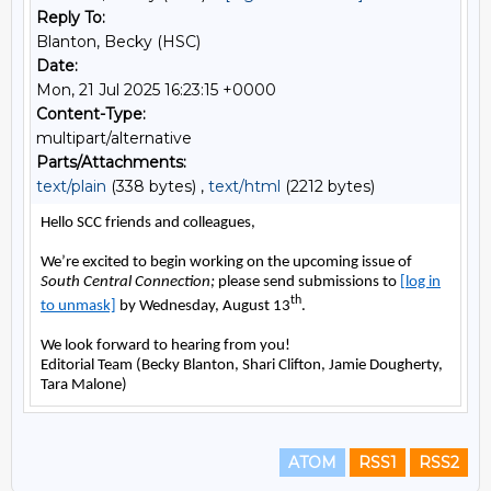
Reply To:
Blanton, Becky (HSC)
Date:
Mon, 21 Jul 2025 16:23:15 +0000
Content-Type:
multipart/alternative
Parts/Attachments:
text/plain
(338 bytes) ,
text/html
(2212 bytes)
ATOM
RSS1
RSS2