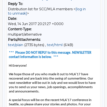
Reply To:
Distribution list for SCC/MLA members <
[log in
to unmask]
>
Date:
Wed, 14 Jun 2017 20:21:27 +0000
Content-Type:
multipart/alternative
Parts/Attachments:
text/plain
(2735 bytes) ,
text/html
(6 kB)