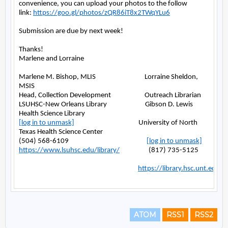
ATOM
RSS1
RSS2