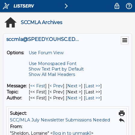
SCCMLA Archives
sccmla@SPEEDY.OUHSC.EDU
Options:
Use Forum View
Use Monospaced Font
Show Text Part by Default
Show All Mail Headers
Message:
[
<< First
] [
< Prev
]
[
Next >
] [
Last >>
]
Topic:
[<< First] [< Prev]
[Next >] [Last >>]
Author:
[<< First] [< Prev]
[
Next >
] [
Last >>
]
Subject:
SCC/MLA July Newsletter Submissions Needed
From:
"Sheldon, Lorraine" <
[log in to unmask]
>