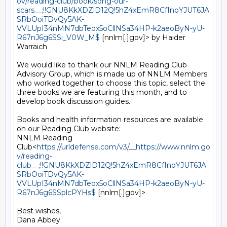
ov/reading-club/book/song-our-
scars__;!!GNU8KkXDZlD12Q!5hZ4xEmR8CfInoYJUT6JA
SRbOoiTDvQy5AK-
VVLUpI34nMN7dbTeox5oCllNSa34HP-k2aeoByN-yU-
R67nJ6g6SSi_V0W_M$
 [nnlm[.]gov]> by Haider 
Warraich

We would like to thank our NNLM Reading Club 
Advisory Group, which is made up of NNLM Members 
who worked together to choose this topic, select the 
three books we are featuring this month, and to 
develop book discussion guides.

Books and health information resources are available 
on our Reading Club website:

NNLM Reading 
Club<
https://urldefense.com/v3/__https://www.nnlm.go
v/reading-
club__;!!GNU8KkXDZlD12Q!5hZ4xEmR8CfInoYJUT6JA
SRbOoiTDvQy5AK-
VVLUpI34nMN7dbTeox5oCllNSa34HP-k2aeoByN-yU-
R67nJ6g6SSplcPYHs$
 [nnlm[.]gov]>

Best wishes,

Dana Abbey
