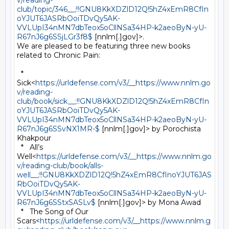
v/reading-
club/topic/346__;!!GNU8KkXDZlD12Q!5hZ4xEmR8CfIn
oYJUT6JASRbOoiTDvQy5AK-
VVLUpI34nMN7dbTeox5oCllNSa34HP-k2aeoByN-yU-
R67nJ6g6SSjLGr3f8$
 [nnlm[.]gov]>.

We are pleased to be featuring three new books 
related to Chronic Pain:

  *   
Sick<
https://urldefense.com/v3/__https://www.nnlm.go
v/reading-
club/book/sick__;!!GNU8KkXDZlD12Q!5hZ4xEmR8CfIn
oYJUT6JASRbOoiTDvQy5AK-
VVLUpI34nMN7dbTeox5oCllNSa34HP-k2aeoByN-yU-
R67nJ6g6SSvNX1MR-$
 [nnlm[.]gov]> by Porochista 
Khakpour

  *   All’s 
Well<
https://urldefense.com/v3/__https://www.nnlm.go
v/reading-club/book/alls-
well__;!!GNU8KkXDZlD12Q!5hZ4xEmR8CfInoYJUT6JAS
RbOoiTDvQy5AK-
VVLUpI34nMN7dbTeox5oCllNSa34HP-k2aeoByN-yU-
R67nJ6g6SStxSASLv$
 [nnlm[.]gov]> by Mona Awad

  *   The Song of Our 
Scars<
https://urldefense.com/v3/__https://www.nnlm.g