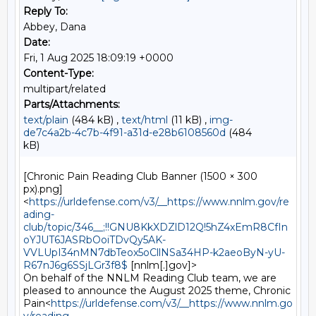
Reply To:
Abbey, Dana
Date:
Fri, 1 Aug 2025 18:09:19 +0000
Content-Type:
multipart/related
Parts/Attachments:
text/plain
(484 kB) ,
text/html
(11 kB) ,
img-
de7c4a2b-4c7b-4f91-a31d-e28b6108560d
(484
kB)
[Chronic Pain Reading Club Banner (1500 × 300 
px).png]
<
https://urldefense.com/v3/__https://www.nnlm.gov/re
ading-
club/topic/346__;!!GNU8KkXDZlD12Q!5hZ4xEmR8CfIn
oYJUT6JASRbOoiTDvQy5AK-
VVLUpI34nMN7dbTeox5oCllNSa34HP-k2aeoByN-yU-
R67nJ6g6SSjLGr3f8$
 [nnlm[.]gov]>

On behalf of the NNLM Reading Club team, we are 
pleased to announce the August 2025 theme, Chronic 
Pain<
https://urldefense.com/v3/__https://www.nnlm.go