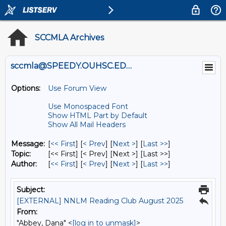
SCCMLA Archives
sccmla@SPEEDY.OUHSC.EDU
Options:
Use Forum View
Use Monospaced Font
Show HTML Part by Default
Show All Mail Headers
Message:
[
<< First
] [
< Prev
]
[
Next >
] [
Last >>
]
Topic:
[<< First] [< Prev]
[Next >] [Last >>]
Author:
[
<< First
] [
< Prev
]
[
Next >
] [
Last >>
]
Subject:
[EXTERNAL] NNLM Reading Club August 2025
From:
"Abbey, Dana" <
[log in to unmask]
>