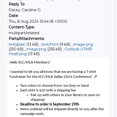
Reply To:
Pacey, Caroline G.
Date:
Thu, 8 Aug 2024 15:44:18 +0000
Content-Type:
multipart/related
Parts/Attachments:
text/plain
(13 kB) ,
text/html
(9 kB) ,
image.png
(250 kB) ,
image.png
(256 kB) ,
Outlook-UTMB
Healt.png
(13 kB)