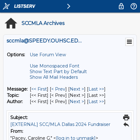
SCCMLA Archives
sccmla@SPEEDY.OUHSC.EDU
Options:
Use Forum View
Use Monospaced Font
Show Text Part by Default
Show All Mail Headers
Message:
[
<< First
] [
< Prev
]
[
Next >
] [
Last >>
]
Topic:
[<< First] [< Prev]
[Next >] [Last >>]
Author:
[<< First] [< Prev]
[
Next >
] [
Last >>
]
Subject:
[EXTERNAL] SCC/MLA Dallas 2024 Fundraiser
From:
"Pacey, Caroline G." <
[log in to unmask]
>