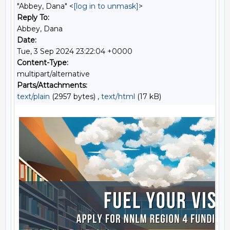
"Abbey, Dana" <
[log in to unmask]
>
Reply To:
Abbey, Dana
Date:
Tue, 3 Sep 2024 23:22:04 +0000
Content-Type:
multipart/alternative
Parts/Attachments:
text/plain
(2957 bytes) ,
text/html
(17 kB)