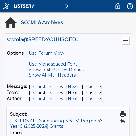
SCCMLA Archives
sccmla@SPEEDY.OUHSC.EDU
Options:
Use Forum View
Use Monospaced Font
Show Text Part by Default
Show All Mail Headers
Message:
[
<< First
] [
< Prev
]
[
Next >
] [
Last >>
]
Topic:
[<< First] [< Prev]
[Next >] [Last >>]
Author:
[
<< First
] [
< Prev
]
[
Next >
] [
Last >>
]
Subject:
[EXTERNAL] Announcing NNLM Region 4's
Year 5 (2025-2026) Grants
From: