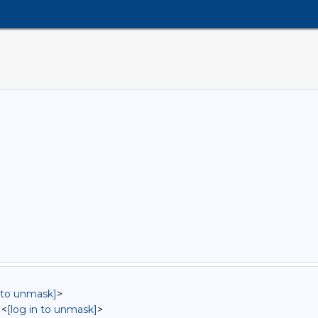
n to unmask]
>
 <
[log in to unmask]
>