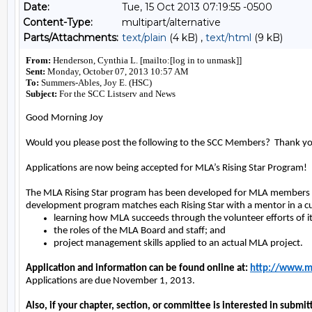
Date:
Tue, 15 Oct 2013 07:19:55 -0500
Content-Type:
multipart/alternative
Parts/Attachments:
text/plain
(4 kB) ,
text/html
(9 kB)