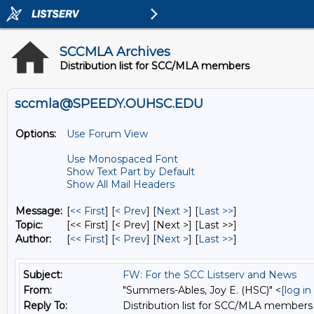
SCCMLA Archives
Distribution list for SCC/MLA members
sccmla@SPEEDY.OUHSC.EDU
Options:
Use Forum View
Use Monospaced Font
Show Text Part by Default
Show All Mail Headers
Message:
[
<< First
] [
< Prev
]
[
Next >
] [
Last >>
]
Topic:
[<< First] [< Prev]
[Next >] [Last >>]
Author:
[
<< First
] [
< Prev
]
[
Next >
] [
Last >>
]
Subject:
FW: For the SCC Listserv and News
From:
"Summers-Ables, Joy E. (HSC)" <
[log i
Reply To:
Distribution list for SCC/MLA members