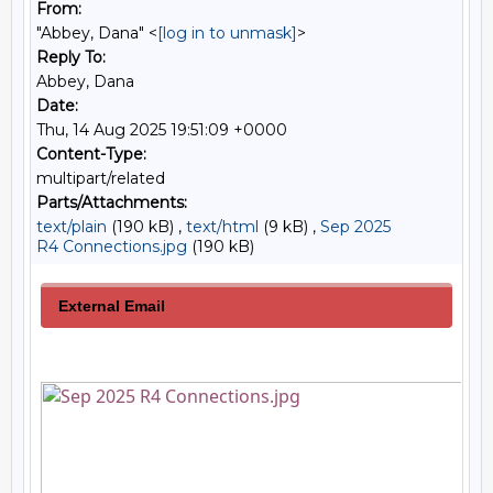
From:
"Abbey, Dana" <
[log in to unmask]
>
Reply To:
Abbey, Dana
Date:
Thu, 14 Aug 2025 19:51:09 +0000
Content-Type:
multipart/related
Parts/Attachments:
text/plain
(190 kB) ,
text/html
(9 kB) ,
Sep 2025
R4 Connections.jpg
(190 kB)