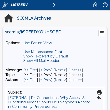
SCCMLA Archives
sccmla@SPEEDY.OUHSC.EDU
Options:
Use Forum View
Use Monospaced Font
Show Text Part by Default
Show All Mail Headers
Message:
[
<< First
] [
< Prev
]
[
Next >
] [
Last >>
]
Topic:
[<< First] [< Prev]
[Next >] [Last >>]
Author:
[
<< First
] [
< Prev
]
[
Next >
] [
Last >>
]
Subject:
[EXTERNAL] R4 Connections: Why Access &
Functional Needs Should Be Everyone's Priority
in Community Preparedness