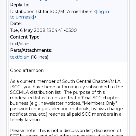
Reply To:
Distribution list for SCC/MLA members <
[log in
to unmask]
>
Date:
Tue, 6 May 2008 15:04:41 -0500
Content-Type:
text/plain
Parts/Attachments:
text/plain
(16 lines)
Good afternoon!

As a current member of South Central Chapter/MLA 
(SCC), you have been automatically subscribed to the 
SCCMLA distribution list.  The purpose of this 
moderated list is to ensure that official SCC chapter 
business (e.g., newsletter notices, "Members Only" 
password changes, election materials, bylaws change 
notifications, etc.) reaches all paid SCC members in a 
timely fashion.

Please note: This is not a discussion list; discussion of 