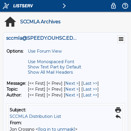
SCCMLA Archives
sccmla@SPEEDY.OUHSC.EDU
Options:
Use Forum View
Use Monospaced Font
Show Text Part by Default
Show All Mail Headers
Message:
[<< First] [< Prev]
[
Next >
] [
Last >>
]
Topic:
[<< First] [< Prev]
[
Next >
] [
Last >>
]
Author:
[<< First] [< Prev]
[
Next >
] [
Last >>
]
Subject:
SCCMLA Distribution List
From:
Jon Crossno <
[log in to unmask]
>