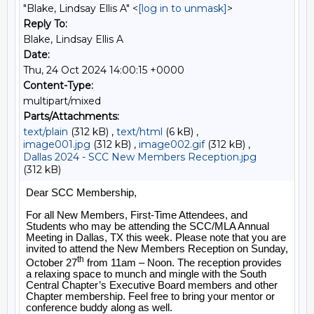
"Blake, Lindsay Ellis A" <
[log in to unmask]
>
Reply To:
Blake, Lindsay Ellis A
Date:
Thu, 24 Oct 2024 14:00:15 +0000
Content-Type:
multipart/mixed
Parts/Attachments:
text/plain
(312 kB) ,
text/html
(6 kB) ,
image001.jpg
(312 kB) ,
image002.gif
(312 kB) ,
Dallas 2024 - SCC New Members Reception.jpg
(312 kB)