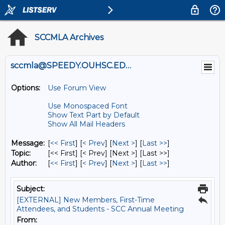
SCCMLA Archives
sccmla@SPEEDY.OUHSC.EDU
Options:
Use Forum View
Use Monospaced Font
Show Text Part by Default
Show All Mail Headers
Message:
[
<< First
] [
< Prev
]
[
Next >
] [
Last >>
]
Topic:
[<< First] [< Prev]
[Next >] [Last >>]
Author:
[
<< First
] [
< Prev
]
[
Next >
] [
Last >>
]
Subject:
[EXTERNAL] New Members, First-Time
Attendees, and Students - SCC Annual Meeting
From: