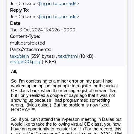
Jon Crossno <
[log in to unmask]
>
Reply To:
Jon Crossno <
[log in to unmask]
>
Date:
Thu, 3 Oct 2024 15:46:26 +0000
Content-Type:
multipart/related
Parts/Attachments:
text/plain
(3591 bytes) ,
text/html
(18 kB) ,
image001.png
(18 kB)