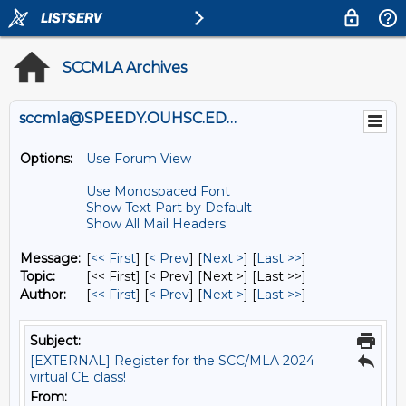
SCCMLA Archives
sccmla@SPEEDY.OUHSC.EDU
Options:
Use Forum View
Use Monospaced Font
Show Text Part by Default
Show All Mail Headers
Message:
[
<< First
] [
< Prev
]
[
Next >
] [
Last >>
]
Topic:
[<< First] [< Prev]
[Next >] [Last >>]
Author:
[
<< First
] [
< Prev
]
[
Next >
] [
Last >>
]
Subject:
[EXTERNAL] Register for the SCC/MLA 2024
virtual CE class!
From: