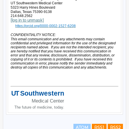
ATOM
RSS1
RSS2