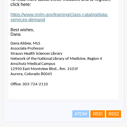
ATOM
RSS1
RSS2