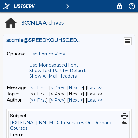
SCCMLA Archives
sccmla@SPEEDY.OUHSC.EDU
Options:
Use Forum View
Use Monospaced Font
Show Text Part by Default
Show All Mail Headers
Message:
[
<< First
] [
< Prev
]
[
Next >
] [
Last >>
]
Topic:
[<< First] [< Prev]
[Next >] [Last >>]
Author:
[
<< First
] [
< Prev
]
[
Next >
] [
Last >>
]
Subject:
[EXTERNAL] NNLM Data Services On-Demand
Courses
From: