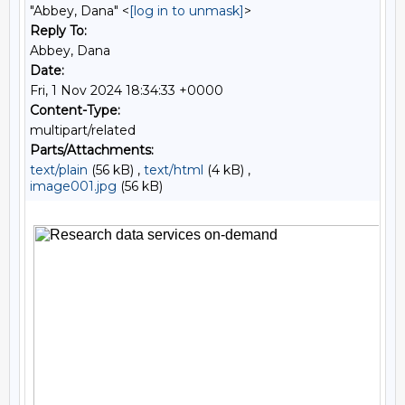
"Abbey, Dana" <
[log in to unmask]
>
Reply To:
Abbey, Dana
Date:
Fri, 1 Nov 2024 18:34:33 +0000
Content-Type:
multipart/related
Parts/Attachments:
text/plain
(56 kB) ,
text/html
(4 kB) ,
image001.jpg
(56 kB)