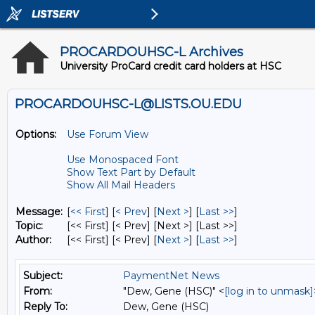
PROCARDOUHSC-L Archives
University ProCard credit card holders at HSC
PROCARDOUHSC-L@LISTS.OU.EDU
Options:
Use Forum View
Use Monospaced Font
Show Text Part by Default
Show All Mail Headers
Message:
[
<< First
] [
< Prev
]
[
Next >
] [
Last >>
]
Topic:
[<< First] [< Prev]
[Next >] [Last >>]
Author:
[<< First] [< Prev]
[
Next >
] [
Last >>
]
Subject:
PaymentNet News
From:
"Dew, Gene (HSC)" <
[log in to unmask]
Reply To:
Dew, Gene (HSC)