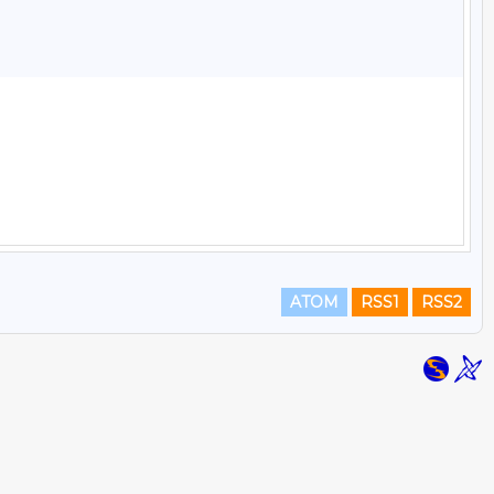
ATOM
RSS1
RSS2