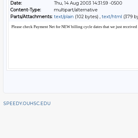
Date:
Thu, 14 Aug 2003 14:31:59 -0500
Content-Type:
multipart/alternative
Parts/Attachments:
text/plain
(102 bytes) ,
text/html
(379 b
SPEEDY.OUHSC.EDU