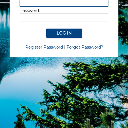
Password:
Register Password
|
Forgot Password?