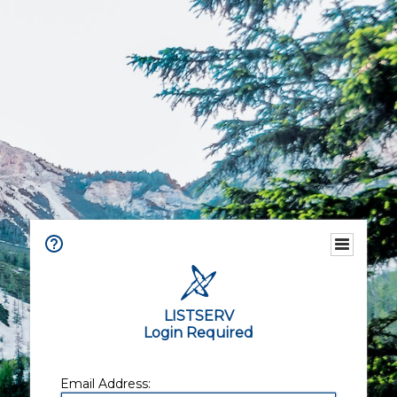
LISTSERV
Login Required
Email Address: