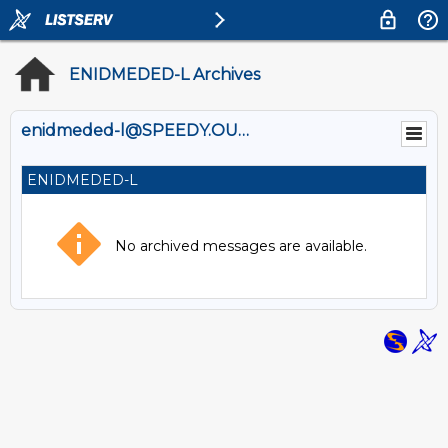
ENIDMEDED-L Archives
enidmeded-l@SPEEDY.OUHSC.EDU
ENIDMEDED-L
No archived messages are available.