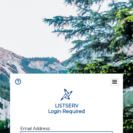
LISTSERV
Login Required
Email Address: