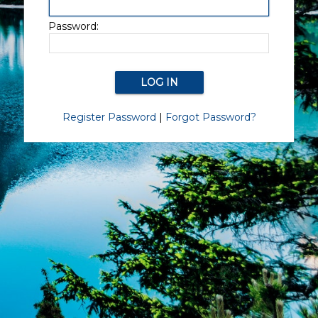
Password:
Register Password
|
Forgot Password?