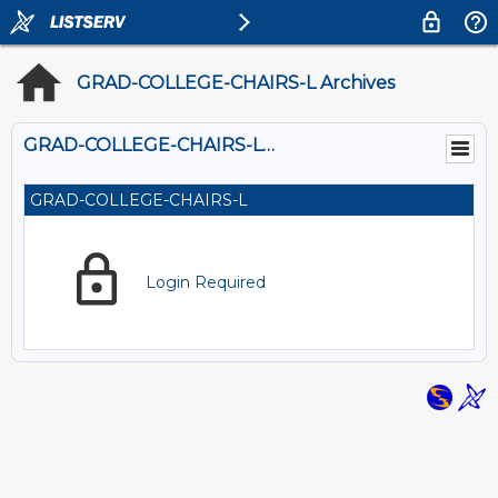
GRAD-COLLEGE-CHAIRS-L Archives
GRAD-COLLEGE-CHAIRS-L@LISTS.OU.EDU
GRAD-COLLEGE-CHAIRS-L
Login Required