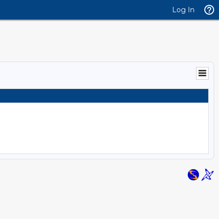
Log In