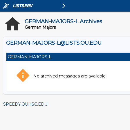
GERMAN-MAJORS-L Archives
German Majors
GERMAN-MAJORS-L@LISTS.OU.EDU
GERMAN-MAJORS-L
No archived messages are available.
SPEEDY.OUHSC.EDU